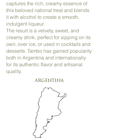
captures the rich, creamy essence of
this beloved national treat and blends
it with alcohol to create a smooth,
indulgent liqueur.
The result is a velvety, sweet, and
creamy drink, perfect for sipping on its
own, over ice, or used in cocktails and
desserts. Tambo has gained popularity
both in Argentina and internationally
for its authentic flavor and artisanal
quality.
ARGENTINA