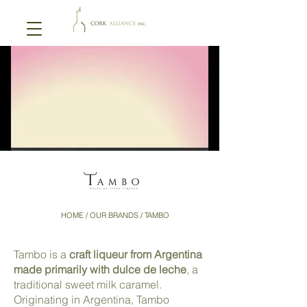
HOME
/ OUR BRANDS / TAMBO
Tambo is a
craft liqueur from Argentina
made primarily with dulce de leche
, a
traditional sweet milk caramel.
Originating in Argentina, Tambo