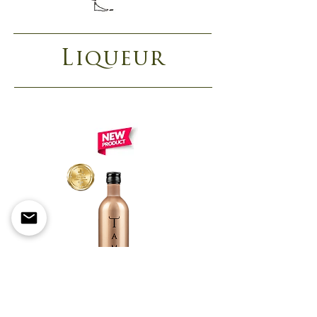
Liqueur