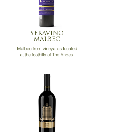
SERAVINO
MALBEC
Malbec from vineyards located
at the foothills
of The Andes.