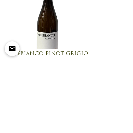
SOLEBIANCO PINOT GRIGIO
Fresh, crisp, and effortlessly elegant