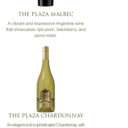
THE PLAZA MALBEC
A vibrant and expressive Argentine wine
that showcases ripe plum, blackberry, and
spice notes.
THE PLAZA CHARDONNAY
An elegant and sophisticated Chardonnay with