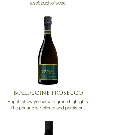
a soft touch of wood.
BOLLICCINE PROSECCO
Bright, straw yellow with green highlights.
The perlage is delicate and persistent.