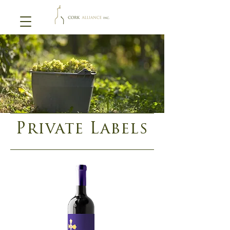
Private Labels