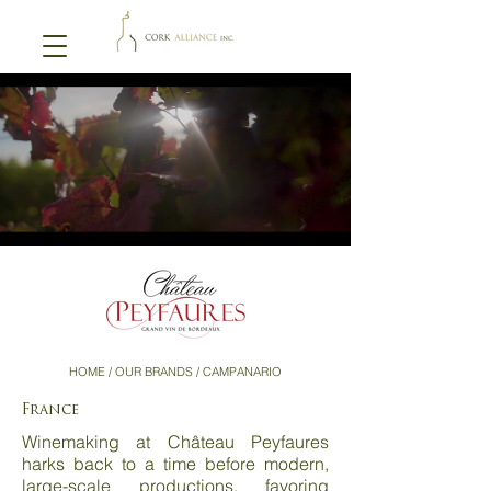
HOME
/ OUR BRANDS / CAMPANARIO
France
Winemaking at Château Peyfaures
harks back to a time before modern,
large-scale productions, favoring