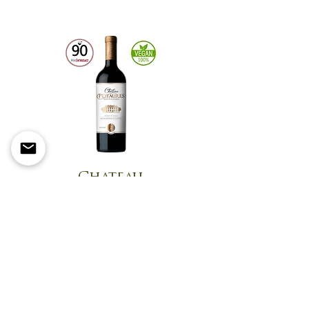
Chateau
Peyfaures
Flavors of cherry and
blackberry with notes of
cinnamon, licorice, and sweet
herbs create a balanced and
well-integrated taste.