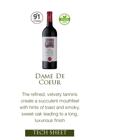
Dame De
Coeur
The refined, velvety tannins
create a succulent mouthfeel
with hints of toast and smoky,
sweet oak leading to a long,
luxurious finish
TECH SHEET