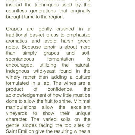
instead the techniques used by the
countless generations that originally
brought fame to the region.
Grapes are gently crushed in a
traditional basket press to emphasize
aromatics and avoid harsh green
notes. Because terroir is about more
than simply grapes and soil,
spontaneous fermentation is
encouraged, utilizing the natural,
indegnous wild-yeast found in the
winery rather than adding a culture
formulated in a lab. The wines are a
product of confidence, the
acknowledgement of how little must be
done to allow the fruit to shine. Minimal
manipulations allow the excellent
vineyards to show their unique
character. The varied soils on the
gentle slopes facing the top sites of
Saint Emilion give the resulting wines a