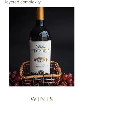
layered complexity.
wines