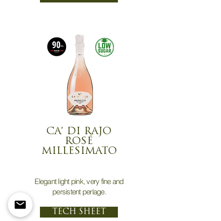
CA' DI RAJO
ROSÉ
MILLESIMATO
Elegant light pink, very fine and
persistent perlage.
TECH SHEET