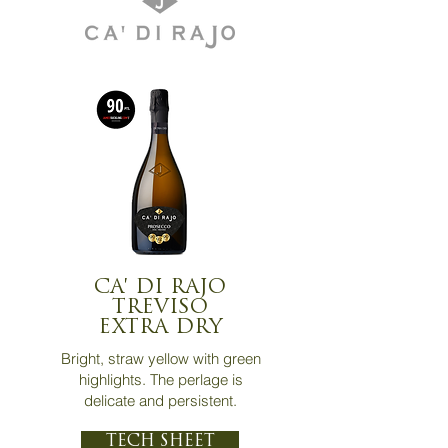
CA' DI RAJO
TREVISO
EXTRA DRY
Bright, straw yellow with green
highlights. The perlage is
delicate and persistent.
TECH SHEET