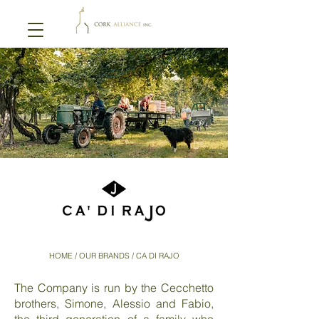
HOME
/ OUR BRANDS / CA DI RAJO
The Company is run by the Cecchetto
brothers, Simone, Alessio and Fabio,