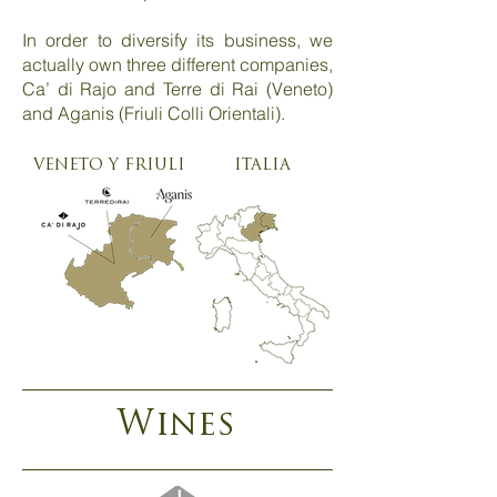
In order to diversify its business, we
actually own three different companies,
Ca’ di Rajo and Terre di Rai (Veneto)
and Aganis (Friuli Colli Orientali).
VENETO Y FRIULI
ITALIA
Wines