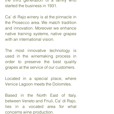
the third generation of a family who
started the business in 1931.
Ca’ di Rajo winery is at the pinnacle in
the Prosecco area. We match tradition
and innovation. Moreover we enhance
native training systems, native grapes
with an international vision.
The most innovative technology is
used in the winemaking process in
order to preserve the best quality
grapes at the service of our customers.
Located in a special place, where
Venice Lagoon meets the Dolomites.
Based in the North East of Italy,
between Veneto and Friuli, Ca’ di Rajo,
lies in a vocated area for what
concerns wine production.