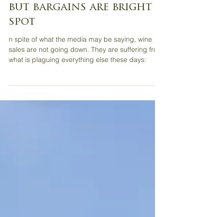
Wine Review: Inflation
impacting wine market,
but bargains are bright
spot
n spite of what the media may be saying, wine
sales are not going down. They are suffering from
what is plaguing everything else these days: