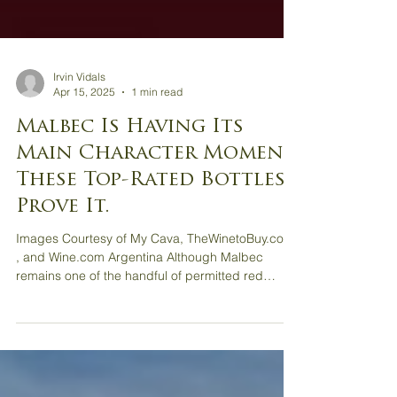
Irvin Vidals
Apr 15, 2025
1 min read
Malbec Is Having Its
Main Character Moment.
These Top-Rated Bottles
Prove It.
Images Courtesy of My Cava, TheWinetoBuy.com
, and Wine.com Argentina Although Malbec
remains one of the handful of permitted red
grape...