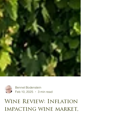
Bennet Bodenstein
Feb 10, 2025
3 min read