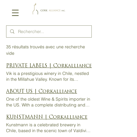
35 résultats trouvés avec une recherche
vide
PRIVATE LABELS | Corkalliance
Vik is a prestigious winery in Chile, nestled
in the Millahue Valley. Known for its
innovative and sustainable approach, Vik
combines cutting-edge technology with
ABOUT US | Corkalliance
respect for the local terroir. The winery
One of the oldest Wine & Spirits importer in
produces exceptional wines, reflecting the
the US. With a complete distributing and
unique climate and diverse soils of the
importing system of exceptional beverages
region, offering elegant and complex
for more than 20 years. About Us HOME /
KUNSTMANN | Corkalliance
expressions of Chilean winemaking at its
ABOUT US A full service importer
Kunstmann is a celebrated brewery in
finest. Private Labels SERAVINO MALBEC
dedicated to delivering excellence, driven
Chile, based in the scenic town of Valdivia.
Malbec from vineyards located at the
by a passion for history, innovation, and
Inspired by German brewing traditions and