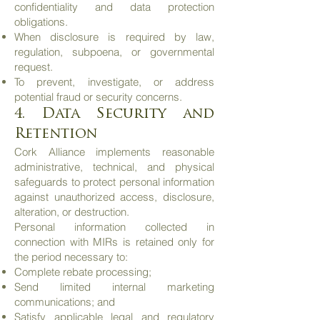
confidentiality and data protection
obligations.
When disclosure is required by law,
regulation, subpoena, or governmental
request.
To prevent, investigate, or address
potential fraud or security concerns.
4. Data Security and
Retention
Cork Alliance implements reasonable
administrative, technical, and physical
safeguards to protect personal information
against unauthorized access, disclosure,
alteration, or destruction.
Personal information collected in
connection with MIRs is retained only for
the period necessary to:
Complete rebate processing;
Send limited internal marketing
communications; and
Satisfy applicable legal and regulatory