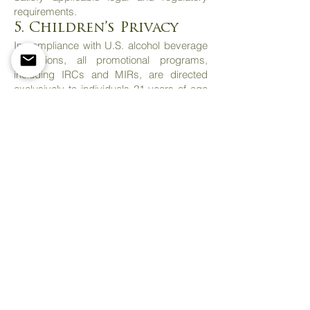
requirements.
5. Children’s Privacy
In compliance with U.S. alcohol beverage
regulations, all promotional programs,
including IRCs and MIRs, are directed
exclusively to individuals 21 years of age
or older. Cork Alliance does not knowingly
collect personal information from
individuals under the age of 21.
6. Fraud Prevention
Cork Alliance Inc. maintains a policy of
zero tolerance toward fraudulent activities
related to its promotional programs.
In particular, Cork Alliance reserves the
right to:
Reject or invalidate rebate submissions
that are deemed false, incomplete,
illegible, duplicated, or fraudulent.
Verify the authenticity of information and
documentation provided by the customer.