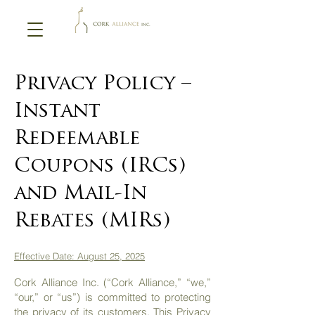
Privacy Policy –
Instant
Redeemable
Coupons (IRCs)
and Mail-In
Rebates (MIRs)
Effective Date: August 25, 2025
Cork Alliance Inc. (“Cork Alliance,” “we,”
“our,” or “us”) is committed to protecting
the privacy of its customers. This Privacy