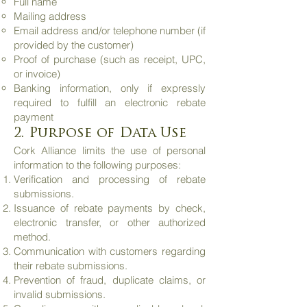
Full name
Mailing address
Email address and/or telephone number (if
provided by the customer)
Proof of purchase (such as receipt, UPC,
or invoice)
Banking information, only if expressly
required to fulfill an electronic rebate
payment
2. Purpose of Data Use
Cork Alliance limits the use of personal
information to the following purposes:
Verification and processing of rebate
submissions.
Issuance of rebate payments by check,
electronic transfer, or other authorized
method.
Communication with customers regarding
their rebate submissions.
Prevention of fraud, duplicate claims, or
invalid submissions.