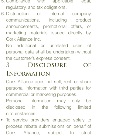
Compliance with applicable legal,
regulatory, and tax obligations.
Distribution of internal company
communications, including product
announcements, promotional offers, or
marketing materials issued directly by
Cork Alliance Inc.
No additional or unrelated uses of
personal data shall be undertaken without
the customer’s express consent.
3. Disclosure of
Information
Cork Alliance does not sell, rent, or share
personal information with third parties for
commercial or marketing purposes.
Personal information may only be
disclosed in the following limited
circumstances:
To service providers engaged solely to
process rebate submissions on behalf of
Cork Alliance, subject to strict