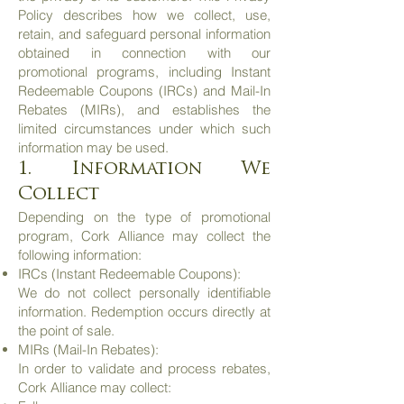
Policy describes how we collect, use,
retain, and safeguard personal information
obtained in connection with our
promotional programs, including Instant
Redeemable Coupons (IRCs) and Mail-In
Rebates (MIRs), and establishes the
limited circumstances under which such
information may be used.
1. Information We
Collect
Depending on the type of promotional
program, Cork Alliance may collect the
following information:
IRCs (Instant Redeemable Coupons):
We do not collect personally identifiable
information. Redemption occurs directly at
the point of sale.
MIRs (Mail-In Rebates):
In order to validate and process rebates,
Cork Alliance may collect: